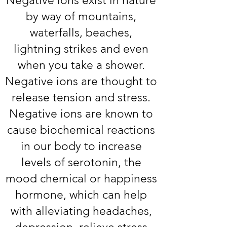
Negative ions exist in nature
by way of mountains,
waterfalls, beaches,
lightning strikes and even
when you take a shower.
Negative ions are thought to
release tension and stress.
Negative ions are known to
cause biochemical reactions
in our body to increase
levels of serotonin, the
mood chemical or happiness
hormone, which can help
with alleviating headaches,