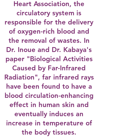
Heart Association, the
circulatory system is
responsible for the delivery
of oxygen-rich blood and
the removal of wastes. In
Dr. Inoue and Dr. Kabaya's
paper "Biological Activities
Caused by Far-Infrared
Radiation", far infrared rays
have been found to have a
blood circulation-enhancing
effect in human skin and
eventually induces an
increase in temperature of
the body tissues.