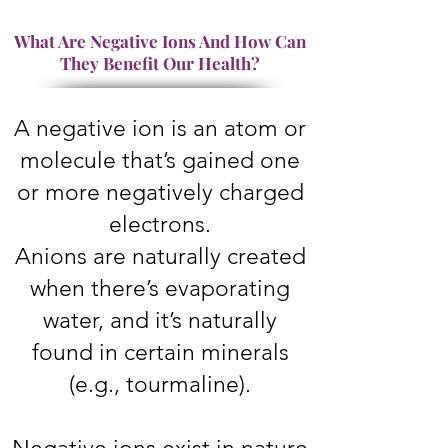
What Are Negative Ions And How Can
They Benefit Our Health?
A negative ion is an atom or
molecule that’s gained one
or more negatively charged
electrons.
Anions are naturally created
when there’s evaporating
water, and it’s naturally
found in certain minerals
(e.g., tourmaline).