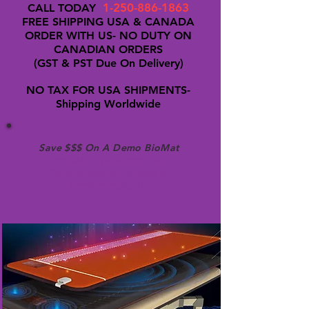
1-250-886-1863
CALL TODAY
FREE SHIPPING USA & CANADA
ORDER WITH US- NO DUTY ON
CANADIAN ORDERS
(GST & PST Due On Delivery)
NO TAX FOR USA SHIPMENTS-
Shipping Worldwide
Save $$$ On A Demo BioMat
Available by phone/email only
Contact
Sales Rep Christina for
inventory availability