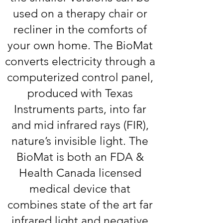
used on a therapy chair or
recliner in the comforts of
your own home. The BioMat
converts electricity through a
computerized control panel,
produced with Texas
Instruments parts, into far
and mid infrared rays (FIR),
nature’s invisible light. The
BioMat is both an FDA &
Health Canada licensed
medical device that
combines state of the art far
infrared light and negative