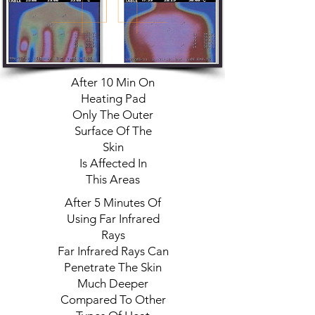
After 10 Min On
Heating Pad
Only The Outer
Surface Of The
Skin
Is Affected In
This Areas
After 5 Minutes Of
Using Far Infrared
Rays
Far Infrared Rays Can
Penetrate The Skin
Much Deeper
Compared To Other