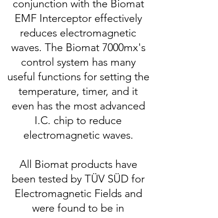
conjunction with the Biomat
EMF Interceptor effectively
reduces electromagnetic
waves.
The Biomat 7000mx's
control system has many
useful functions for setting the
temperature, timer, and it
even has the most advanced
I.C. chip to reduce
electromagnetic waves.
All Biomat products have
been tested by TÜV SÜD for
Electromagnetic Fields and
were found to be in