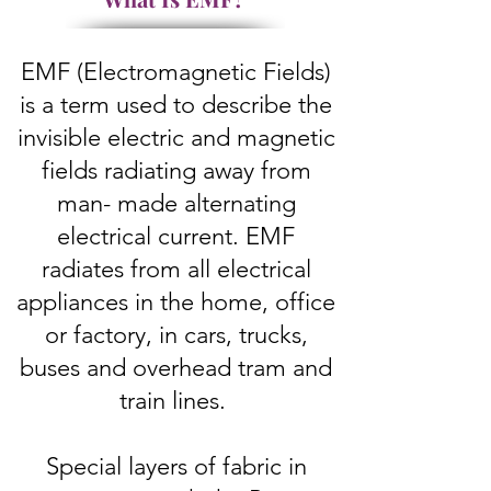
EMF (Electromagnetic Fields)
is a term used to describe the
invisible electric and magnetic
fields radiating away from
man- made alternating
electrical current. EMF
radiates from all electrical
appliances in the home, office
or factory, in cars, trucks,
buses and overhead tram and
train lines.
Special layers of fabric in