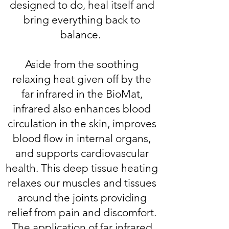
designed to do, heal itself and
bring everything back to
balance.
Aside from the soothing
relaxing heat given off by the
far infrared in the BioMat,
infrared also enhances blood
circulation in the skin, improves
blood flow in internal organs,
and supports cardiovascular
health. This deep tissue heating
relaxes our muscles and tissues
around the joints providing
relief from pain and discomfort.
The application of far infrared