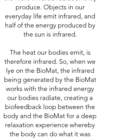
produce. Objects in our
everyday life emit infrared, and
half of the energy produced by
the sun is infrared.
The heat our bodies emit, is
therefore infrared. So, when we
lye on the BioMat, the infrared
being generated by the BioMat
works with the infrared energy
our bodies radiate, creating a
biofeedback loop between the
body and the BioMat for a deep
relaxation experience whereby
the body can do what it was