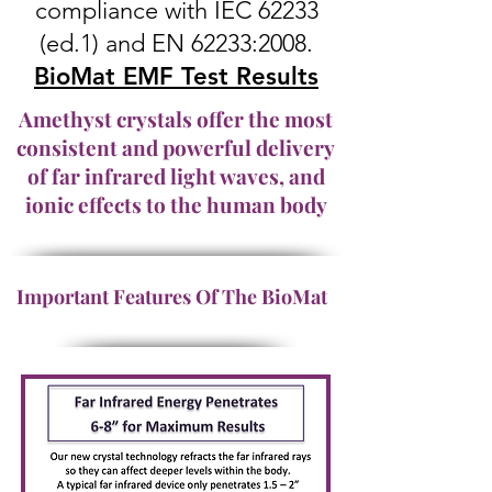
compliance with IEC 62233
(ed.1) and EN 62233:2008.
BioMat EMF Test Results
Amethyst crystals offer the most
consistent and powerful delivery
of far infrared light waves, and
ionic effects to the human body
Important Features Of The BioMat