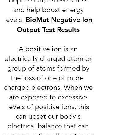
depression, relieve stress
and help boost energy
BioMat Negative Ion
levels.
Output Test Results
A positive ion is an
electrically charged atom or
group of atoms formed by
the loss of one or more
charged electrons. When we
are exposed to excessive
levels of positive ions, this
can upset our body's
electrical balance that can