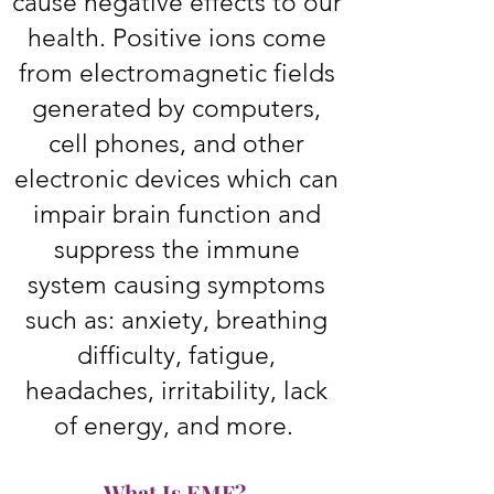
cause negative effects to our
health. Positive ions come
from electromagnetic fields
generated by computers,
cell phones, and other
electronic devices which can
impair brain function and
suppress the immune
system causing symptoms
such as: anxiety, breathing
difficulty, fatigue,
headaches, irritability, lack
of energy, and more.
What Is EMF?