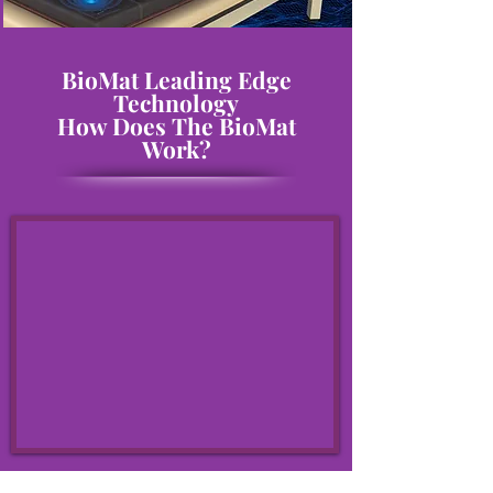
BioMat Leading Edge
Technology
How Does The BioMat
Work?