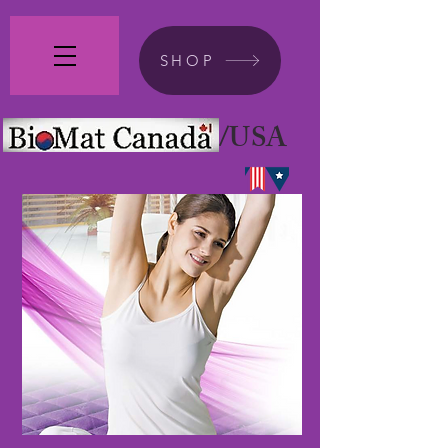
SHOP
/USA