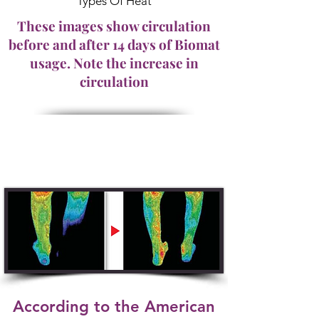
Types Of Heat
These images show circulation
before and after 14 days of Biomat
usage. Note the increase in
circulation
According to the American