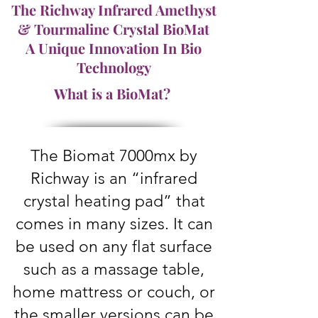
The Richway Infrared Amethyst
& Tourmaline Crystal BioMat
A Unique Innovation In Bio
Technology
What is a BioMat?
The Biomat 7000mx by
Richway is an “infrared
crystal heating pad” that
comes in many sizes. It can
be used on any flat surface
such as a massage table,
home mattress or couch, or
the smaller versions can be