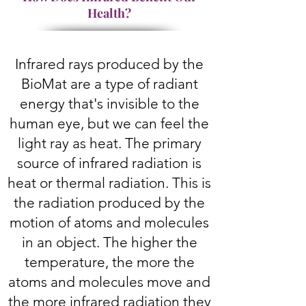
Health?
Infrared rays produced by the
BioMat are a type of radiant
energy that's invisible to the
human eye, but we can feel the
light ray as heat. The primary
source of infrared radiation is
heat or thermal radiation. This is
the radiation produced by the
motion of atoms and molecules
in an object. The higher the
temperature, the more the
atoms and molecules move and
the more infrared radiation they