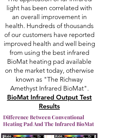
light has been correlated with
an overall improvement in
health. Hundreds of thousands
of our customers have reported
improved health and well being
from using the best infrared
BioMat heating pad available
on the market today, otherwise
known as "The Richway
Amethyst Infrared BioMat".
BioMat Infrared Output Test
Results
Difference Between Conventional
Heating Pad And The Infrared BioMat