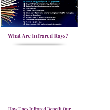
What Are Infrared Rays?
How Does Infrared Benefit Our