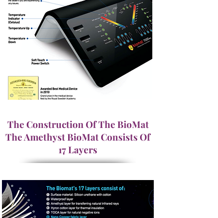
The Construction Of The BioMat
The Amethyst BioMat Consists Of
17 Layers