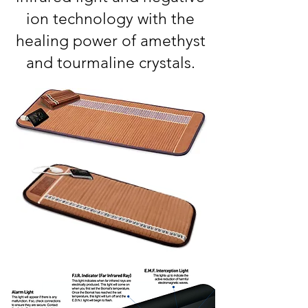
ion technology with the
healing power of amethyst
and tourmaline crystals.