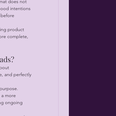
 mat does not 
good intentions 
 before 
ting product 
ore complete, 
pads?
about 
e, and perfectly 
 purpose. 
d a more 
ing ongoing 