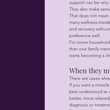
support can be very 
They also make sens
That does not mean a
many wellness-minded
and recovery without
preference well.
For some households
than one family memb
starts becoming a sh
When they ma
There are cases wher
If you want a miracl
best understood as s
better, more relaxed
diagnosis or treatme