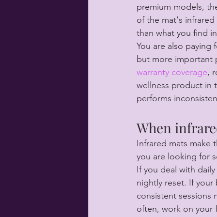
premium models, the 
of the mat's infrare
than what you find i
You are also paying f
but more important p
warranty coverage
, 
wellness product in 
performs inconsistentl
When infrare
Infrared mats make 
you are looking for 
If you deal with dai
nightly reset. If you
consistent sessions m
often, work on your 