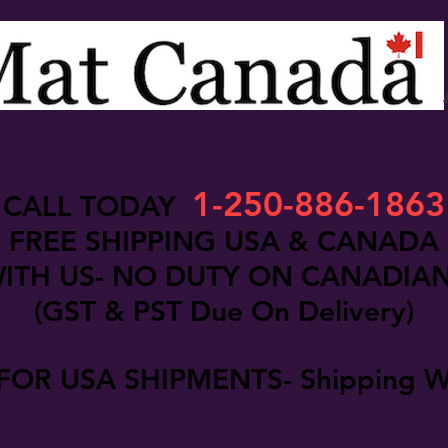
1-250-886-1863
CALL TODAY
FREE SHIPPING USA & CANADA
ITH US- NO DUTY ON CANADIA
(GST & PST Due On Delivery)
FOR USA SHIPMENTS- Shipping W