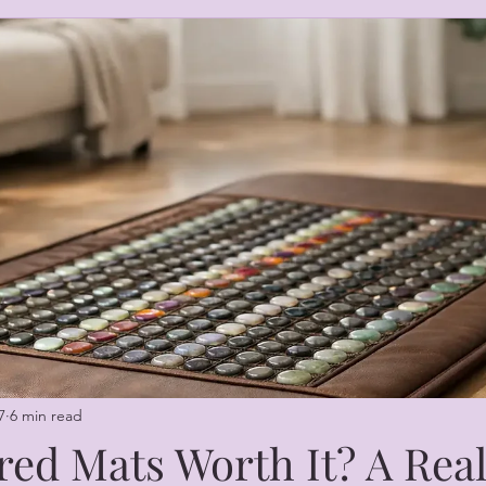
7
6 min read
red Mats Worth It? A Rea