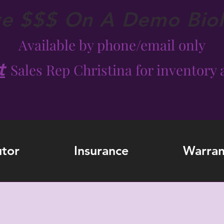
ve $$$ On A Demo Bio
Available by phone/email only
t
Sales Rep Christina for inventory a
utor
Insurance
Warran