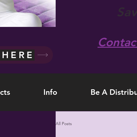
Sa
Contac
 HERE
cts
Info
Be A Distrib
All Posts