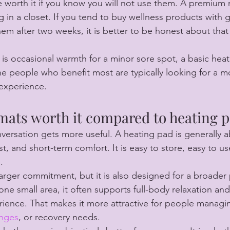
 worth it if you know you will not use them. A premium
ng in a closet. If you tend to buy wellness products with 
m after two weeks, it is better to be honest about that
l is occasional warmth for a minor sore spot, a basic hea
 people who benefit most are typically looking for a m
experience.
 mats worth it compared to heating 
nversation gets more useful. A heating pad is generally 
, and short-term comfort. It is easy to store, easy to us
.
 larger commitment, but it is also designed for a broader
one small area, it often supports full-body relaxation an
rience. That makes it more attractive for people manag
enges
, or recovery needs.