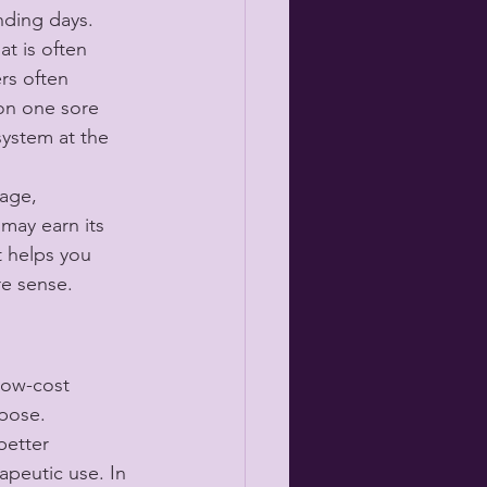
nding days.
t is often 
rs often 
 on one sore 
system at the 
age, 
 may earn its 
 helps you 
re sense.
low-cost 
rpose.
better 
apeutic use. In 