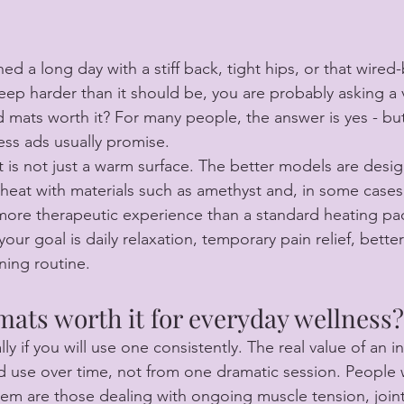
shed a long day with a stiff back, tight hips, or that wire
eep harder than it should be, you are probably asking a v
d mats worth it? For many people, the answer is yes - but
ss ads usually promise.
t is not just a warm surface. The better models are desi
 heat with materials such as amethyst and, in some cases
 more therapeutic experience than a standard heating pa
your goal is daily relaxation, temporary pain relief, better
ning routine.
mats worth it for everyday wellness?
ly if you will use one consistently. The real value of an i
 use over time, not from one dramatic session. People 
em are those dealing with ongoing muscle tension, joint 