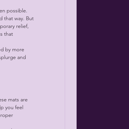
n possible. 
d that way. But 
orary relief, 
s that 
ed by more 
splurge and 
ese mats are 
p you feel 
proper 