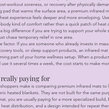
post-workout soreness, or recovery after physically dema
ng pad that warms the surface area, a premium infrared ma
heat experience feels deeper and more enveloping. Use
er-body kind of comfort rather than a quick patch of heat
 big difference if you are trying to support your whole 
ust chase temporary relief in one area.
ne factor. If you are someone who already invests in mass
recovery tools, or sleep support products, an infrared mat
ming part of your home wellness setup. When a product
d use it several times a week, the cost starts to make mo
really paying for
 shoppers make is comparing premium infrared mats to 
ric heated blankets. They are not built for the same pu
mat, you are usually paying for a more specialized build, 
heat distribution, and a design intended for repeat ther