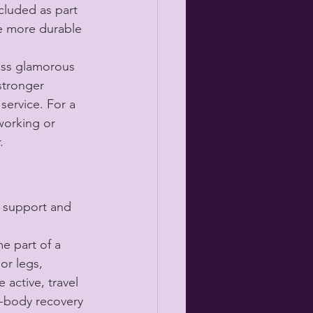
cluded as part 
be more durable 
less glamorous 
stronger 
service. For a 
working or 
.
 support and 
e part of a 
or legs, 
active, travel 
e-body recovery 