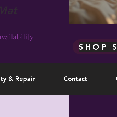
Mat
vailability
SHOP 
ty & Repair
Contact