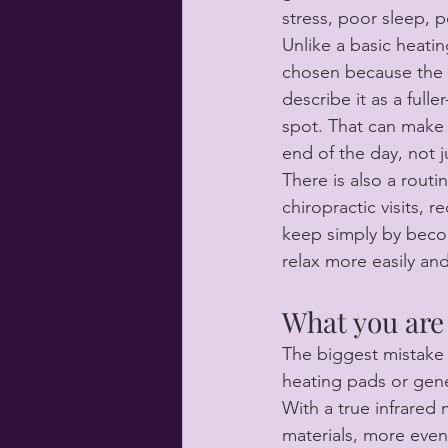
stress, poor sleep, 
Unlike a basic heati
chosen because the 
describe it as a full
spot. That can make a
end of the day, not j
There is also a routi
chiropractic visits, 
keep simply by beco
relax more easily an
What you are 
The biggest mistake
heating pads or gene
With a true infrared 
materials, more even 