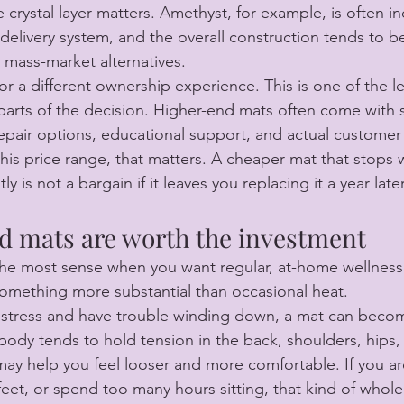
crystal layer matters. Amethyst, for example, is often in
d delivery system, and the overall construction tends to 
n mass-market alternatives.
or a different ownership experience. This is one of the 
arts of the decision. Higher-end mats often come with 
repair options, educational support, and actual customer 
this price range, that matters. A cheaper mat that stops 
y is not a bargain if it leaves you replacing it a year later
d mats are worth the investment
the most sense when you want regular, at-home wellness
something more substantial than occasional heat.
ly stress and have trouble winding down, a mat can becom
r body tends to hold tension in the back, shoulders, hips, 
ay help you feel looser and more comfortable. If you are 
feet, or spend too many hours sitting, that kind of whol