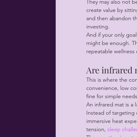
They may also not be
create value by sitti
and then abandon the
investing.
And if your only goa
might be enough. The
repeatable wellness 
Are infrared
This is where the co
convenience, low cost
fine for simple needs
An infrared mat is a
Instead of targeting 
immersive heat expe
tension, 
sleep chall