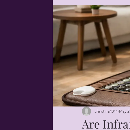
christina4811
May 2
Are Infra