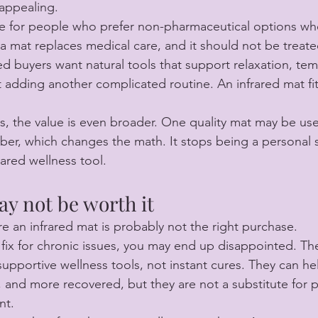
appealing.
e for people who prefer non-pharmaceutical options whe
 mat replaces medical care, and it should not be treate
 buyers want natural tools that support relaxation, temp
 adding another complicated routine. An infrared mat fit
, the value is even broader. One quality mat may be us
er, which changes the math. It stops being a personal 
ared wellness tool.
y not be worth it
e an infrared mat is probably not the right purchase.
e fix for chronic issues, you may end up disappointed. Th
upportive wellness tools, not instant cures. They can hel
, and more recovered, but they are not a substitute for 
nt.