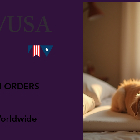
/USA
N ORDERS
orldwide