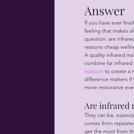
Answer
If you have ever fini
feeling that makes sl
question: are infrare
reasons cheap wellne
A quality infrared ma
combine far infrared
support
 to create a
difference matters if 
more restorative eve
Are infrared 
They can be, especial
comes from repeated
get the most from th