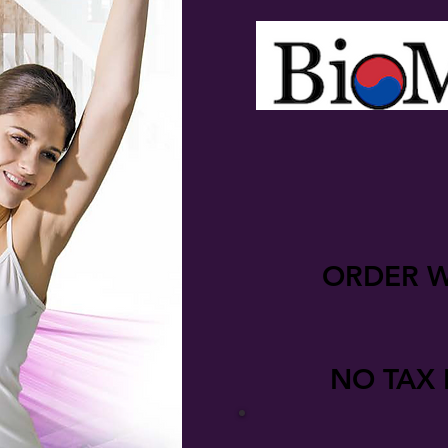
ORDER W
NO TAX 