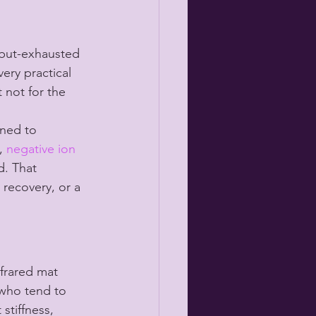
d-but-exhausted 
ery practical 
 not for the 
gned to 
, 
negative ion 
d. That 
 recovery, or a 
nfrared mat 
who tend to 
stiffness, 