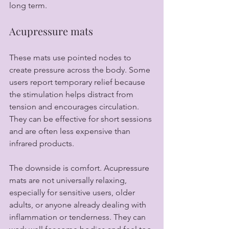
long term.
Acupressure mats
These mats use pointed nodes to 
create pressure across the body. Some 
users report temporary relief because 
the stimulation helps distract from 
tension and encourages circulation. 
They can be effective for short sessions 
and are often less expensive than 
infrared products.
The downside is comfort. Acupressure 
mats are not universally relaxing, 
especially for sensitive users, older 
adults, or anyone already dealing with 
inflammation or tenderness. They can 