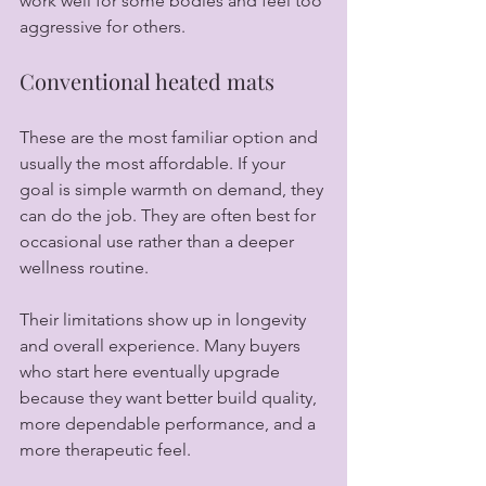
work well for some bodies and feel too 
aggressive for others.
Conventional heated mats
These are the most familiar option and 
usually the most affordable. If your 
goal is simple warmth on demand, they 
can do the job. They are often best for 
occasional use rather than a deeper 
wellness routine.
Their limitations show up in longevity 
and overall experience. Many buyers 
who start here eventually upgrade 
because they want better build quality, 
more dependable performance, and a 
more therapeutic feel.