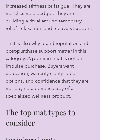
increased stiffness or fatigue. They are 
not chasing a gadget. They are 
building a ritual around temporary 
relief, relaxation, and recovery support.
That is also why brand reputation and 
post-purchase support matter in this 
category. A premium mat is not an 
impulse purchase. Buyers want 
education, warranty clarity, repair 
options, and confidence that they are 
not buying a generic copy of a 
specialized wellness product.
The top mat types to 
consider
Far infrared mats