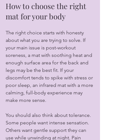
How to choose the right 
mat for your body
The right choice starts with honesty 
about what you are trying to solve. If 
your main issue is post-workout 
soreness, a mat with soothing heat and 
enough surface area for the back and 
legs may be the best fit. If your 
discomfort tends to spike with stress or 
poor sleep, an infrared mat with a more 
calming, full-body experience may 
make more sense.
You should also think about tolerance. 
Some people want intense sensation. 
Others want gentle support they can 
use while unwinding at night. Pain 