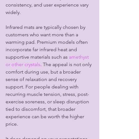
consistency, and user experience vary 
widely.
Infrared mats are typically chosen by 
customers who want more than a 
warming pad. Premium models often 
incorporate far infrared heat and 
supportive materials such as 
amethyst 
or other crystals
. The appeal is not only 
comfort during use, but a broader 
sense of relaxation and recovery 
support. For people dealing with 
recurring muscle tension, stress, post-
exercise soreness, or sleep disruption 
tied to discomfort, that broader 
experience can be worth the higher 
price.
It does depend on your expectations. 