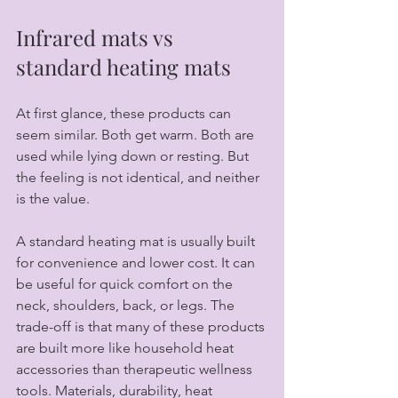
Infrared mats vs 
standard heating mats
At first glance, these products can 
seem similar. Both get warm. Both are 
used while lying down or resting. But 
the feeling is not identical, and neither 
is the value.
A standard heating mat is usually built 
for convenience and lower cost. It can 
be useful for quick comfort on the 
neck, shoulders, back, or legs. The 
trade-off is that many of these products 
are built more like household heat 
accessories than therapeutic wellness 
tools. Materials, durability, heat 