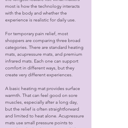
most is how the technology interacts 
with the body and whether the 
experience is realistic for daily use.
For temporary pain relief, most 
shoppers are comparing three broad 
categories. There are standard heating 
mats, acupressure mats, and premium 
infrared mats. Each one can support 
comfort in different ways, but they 
create very different experiences.
A basic heating mat provides surface 
warmth. That can feel good on sore 
muscles, especially after a long day, 
but the relief is often straightforward 
and limited to heat alone. Acupressure 
mats use small pressure points to 