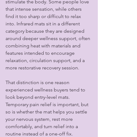
stimulate the body. Some people love 
that intense sensation, while others 
find it too sharp or difficult to relax 
into. Infrared mats sit in a different 
category because they are designed 
around deeper wellness support, often 
combining heat with materials and 
features intended to encourage 
relaxation, circulation support, and a 
more restorative recovery session.
That distinction is one reason 
experienced wellness buyers tend to 
look beyond entry-level mats. 
Temporary pain relief is important, but 
so is whether the mat helps you settle 
your nervous system, rest more 
comfortably, and turn relief into a 
routine instead of a one-off fix.