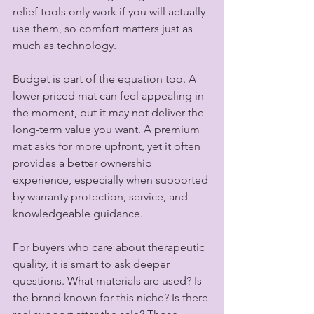
relief tools only work if you will actually 
use them, so comfort matters just as 
much as technology.
Budget is part of the equation too. A 
lower-priced mat can feel appealing in 
the moment, but it may not deliver the 
long-term value you want. A premium 
mat asks for more upfront, yet it often 
provides a better ownership 
experience, especially when supported 
by warranty protection, service, and 
knowledgeable guidance.
For buyers who care about therapeutic 
quality, it is smart to ask deeper 
questions. What materials are used? Is 
the brand known for this niche? Is there 