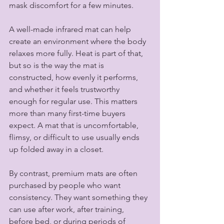
mask discomfort for a few minutes.
A well-made infrared mat can help 
create an environment where the body 
relaxes more fully. Heat is part of that, 
but so is the way the mat is 
constructed, how evenly it performs, 
and whether it feels trustworthy 
enough for regular use. This matters 
more than many first-time buyers 
expect. A mat that is uncomfortable, 
flimsy, or difficult to use usually ends 
up folded away in a closet.
By contrast, premium mats are often 
purchased by people who want 
consistency. They want something they 
can use after work, after training, 
before bed, or during periods of 