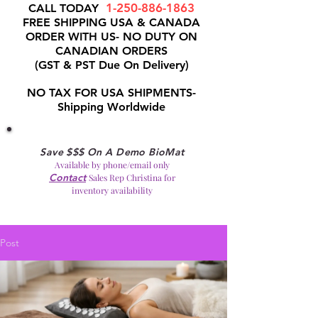
1-250-886-1863
CALL TODAY
FREE SHIPPING USA & CANADA
ORDER WITH US- NO DUTY ON
CANADIAN ORDERS
(GST & PST Due On Delivery)
NO TAX FOR USA SHIPMENTS-
Shipping Worldwide
Save $$$ On A Demo BioMat
Available by phone/email only
Contact
Sales Rep Christina for
inventory availability
Post