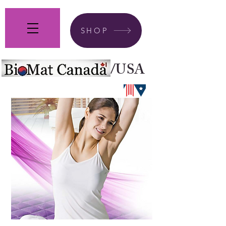
SHOP
/USA