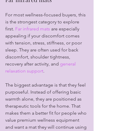
For most wellness-focused buyers, this 
is the strongest category to explore 
first. 
Far infrared mats
 are especially 
appealing if your discomfort comes 
with tension, stress, stiffness, or poor 
sleep. They are often used for back 
discomfort, shoulder tightness, 
recovery after activity, and 
general 
relaxation support
.
The biggest advantage is that they feel 
purposeful. Instead of offering basic 
warmth alone, they are positioned as 
therapeutic tools for the home. That 
makes them a better fit for people who 
value premium wellness equipment 
and want a mat they will continue using 