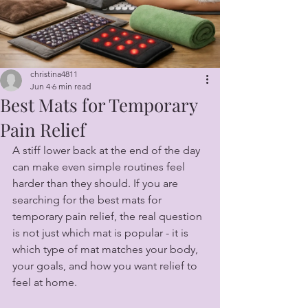
christina4811
Jun 4
6 min read
Best Mats for Temporary
Pain Relief
A stiff lower back at the end of the day 
can make even simple routines feel 
harder than they should. If you are 
searching for the best mats for 
temporary pain relief, the real question 
is not just which mat is popular - it is 
which type of mat matches your body, 
your goals, and how you want relief to 
feel at home.