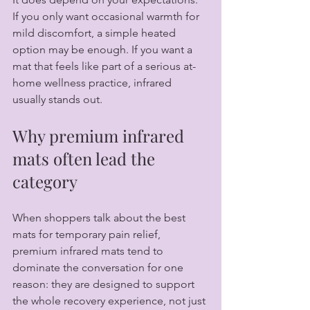
If you only want occasional warmth for 
mild discomfort, a simple heated 
option may be enough. If you want a 
mat that feels like part of a serious at-
home wellness practice, infrared 
usually stands out.
Why premium infrared 
mats often lead the 
category
When shoppers talk about the best 
mats for temporary pain relief, 
premium infrared mats tend to 
dominate the conversation for one 
reason: they are designed to support 
the whole recovery experience, not just 