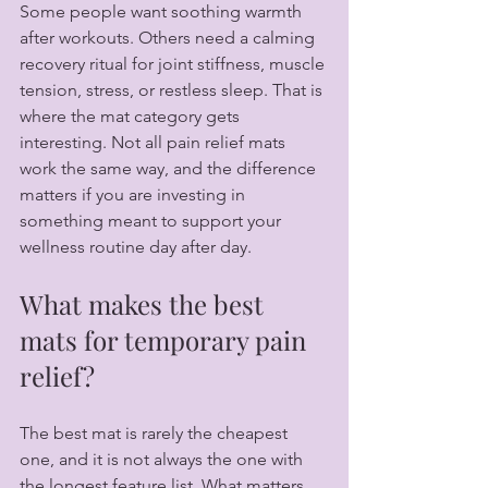
Some people want soothing warmth 
after workouts. Others need a calming 
recovery ritual for joint stiffness, muscle 
tension, stress, or restless sleep. That is 
where the mat category gets 
interesting. Not all pain relief mats 
work the same way, and the difference 
matters if you are investing in 
something meant to support your 
wellness routine day after day.
What makes the best 
mats for temporary pain 
relief?
The best mat is rarely the cheapest 
one, and it is not always the one with 
the longest feature list. What matters 