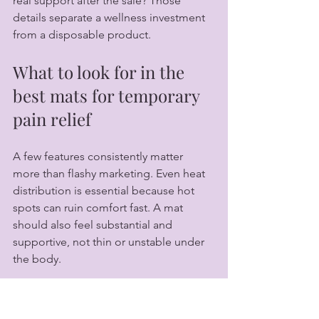
real support after the sale? Those 
details separate a wellness investment 
from a disposable product.
What to look for in the 
best mats for temporary 
pain relief
A few features consistently matter 
more than flashy marketing. Even heat 
distribution is essential because hot 
spots can ruin comfort fast. A mat 
should also feel substantial and 
supportive, not thin or unstable under 
the body.
Material quality is another major factor. 
In premium categories, the 