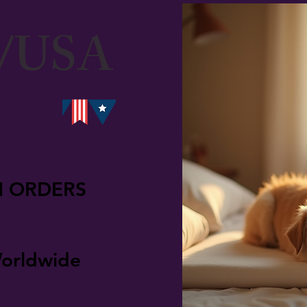
/USA
N ORDERS
orldwide