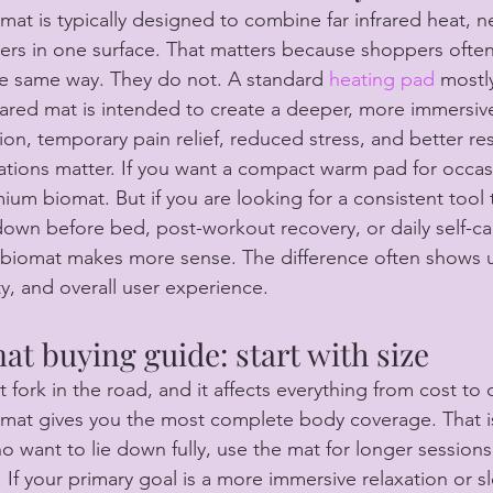
omat is typically designed to combine far infrared heat, n
yers in one surface. That matters because shoppers often
e same way. They do not. A standard 
heating pad
 mostl
rared mat is intended to create a deeper, more immersiv
ion, temporary pain relief, reduced stress, and better res
ations matter. If you want a compact warm pad for occas
um biomat. But if you are looking for a consistent tool 
own before bed, post-workout recovery, or daily self-car
 biomat makes more sense. The difference often shows up
ity, and overall user experience.
at buying guide: start with size
rst fork in the road, and it affects everything from cost t
al mat gives you the most complete body coverage. That i
ho want to lie down fully, use the mat for longer sessions,
 If your primary goal is a more immersive relaxation or s