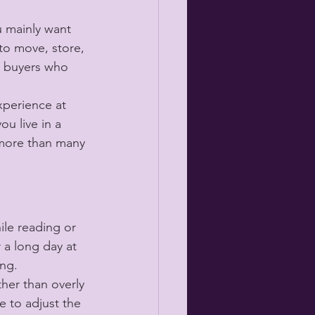
u mainly want 
 to move, store, 
me buyers who 
xperience at 
ou live in a 
 more than many 
le reading or 
 a long day at 
ing.
her than overly 
e to adjust the 