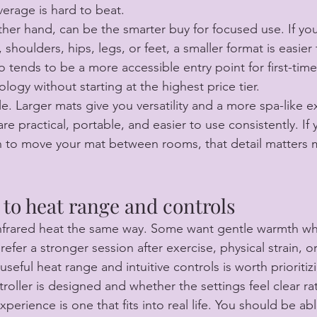
verage is hard to beat.
ther hand, can be the smarter buy for focused use. If yo
 shoulders, hips, legs, or feet, a smaller format is easier
lso tends to be a more accessible entry point for first-ti
ogy without starting at the highest price tier.
le. Larger mats give you versatility and a more spa-like e
e practical, portable, and easier to use consistently. If y
an to move your mat between rooms, that detail matters
 to heat range and controls
nfrared heat the same way. Some want gentle warmth whi
efer a stronger session after exercise, physical strain, or
useful heat range and intuitive controls is worth prioritiz
oller is designed and whether the settings feel clear rat
xperience is one that fits into real life. You should be abl