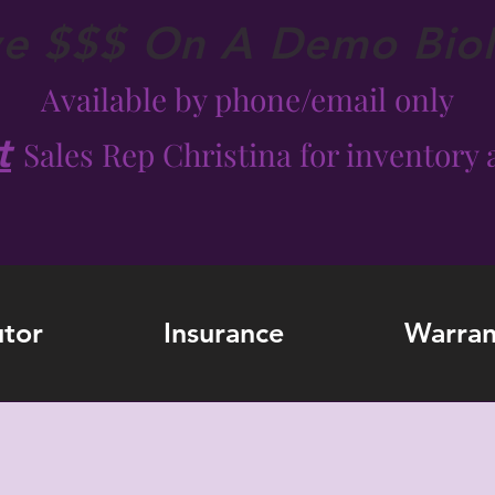
ve $$$ On A Demo Bio
Available by phone/email only
t
Sales Rep Christina for inventory a
utor
Insurance
Warran