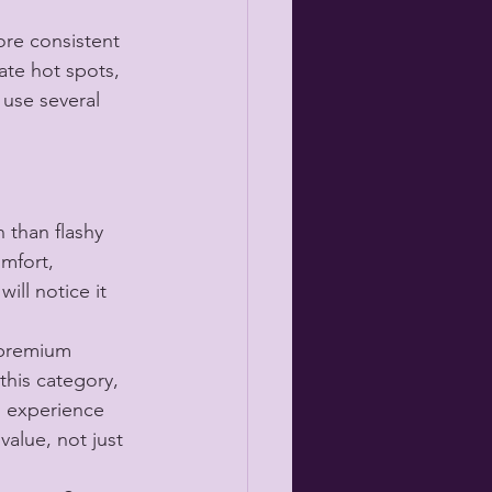
re consistent 
ate hot spots, 
use several 
 than flashy 
omfort, 
ill notice it 
 premium 
this category, 
s experience 
value, not just 