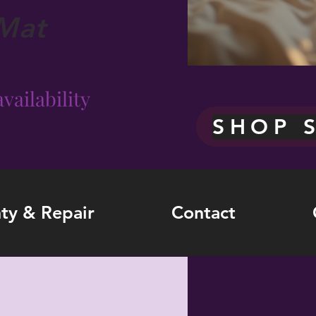
Mat
vailability
SHOP 
ty & Repair
Contact