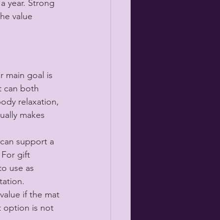
a year. Strong 
the value 
r main goal is 
t can both 
ody relaxation, 
ually makes 
 can support a 
For gift 
to use as 
tation.
value if the mat 
 option is not 