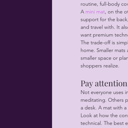
routine, full-body co
A 
mini mat
, on the o
support for the back,
and travel with. It a
want premium technol
The trade-off is simp
home. Smaller mats ar
smaller space or pl
shoppers realize.
Pay attention
Not everyone uses i
meditating. Others pr
a desk. A mat with a 
Look at how the contr
technical. The best e