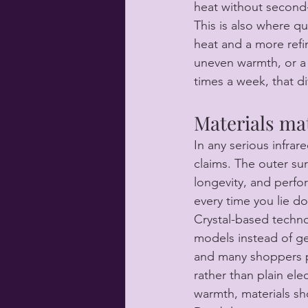
heat without second-
This is also where q
heat and a more refi
uneven warmth, or a 
times a week, that d
Materials ma
In any serious infra
claims. The outer sur
longevity, and perform
every time you lie d
Crystal-based techn
models instead of ge
and many shoppers pr
rather than plain elec
warmth, materials sh