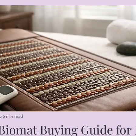
5
6 min read
 Biomat Buying Guide fo