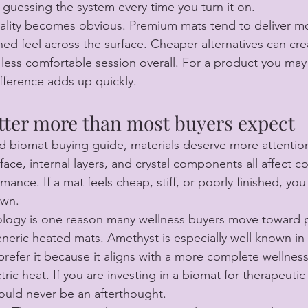
guessing the system every time you turn it on.
uality becomes obvious. Premium mats tend to deliver mo
ned feel across the surface. Cheaper alternatives can cre
less comfortable session overall. For a product you may 
ifference adds up quickly.
tter more than most buyers expect
red biomat buying guide, materials deserve more attention
face, internal layers, and crystal components all affect c
ance. If a mat feels cheap, stiff, or poorly finished, you w
own.
ology is one reason many wellness buyers move toward
neric heated mats. Amethyst is especially well known in 
efer it because it aligns with a more complete wellnes
tric heat. If you are investing in a biomat for therapeutic 
ould never be an afterthought.