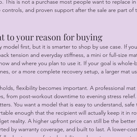
o. This is not a purchase most people want to replace in 
e controls, and proven support after the sale are part of 
t to your reason for buying
model first, but it is smarter to shop by use case. If you
back tension and everyday stiffness, a mini or full-size ma
w and where you plan to use it. If your goal is whole-b
nes, or a more complete recovery setup, a larger mat us
holds, flexibility becomes important. A professional mat
s, from post-workout downtime to evening stress relief. 
tters. You want a model that is easy to understand, safe 
able enough that the recipient will actually keep it in ro
get reality. A higher upfront price can still be the better 
ted by warranty coverage, and built to last. A lower-cost