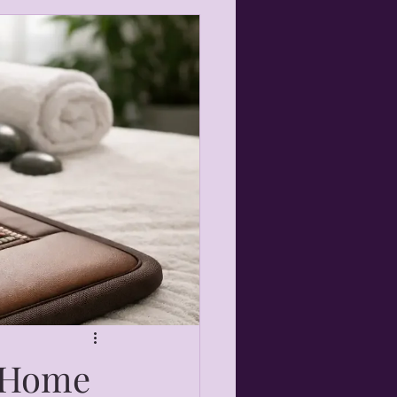
r Home