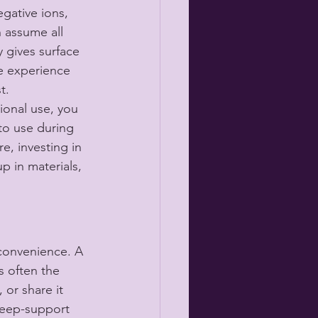
egative ions, 
 assume all 
y gives surface 
e experience 
t.
ional use, you 
to use during 
e, investing in 
 in materials, 
o convenience. A 
s often the 
 or share it 
leep-support 