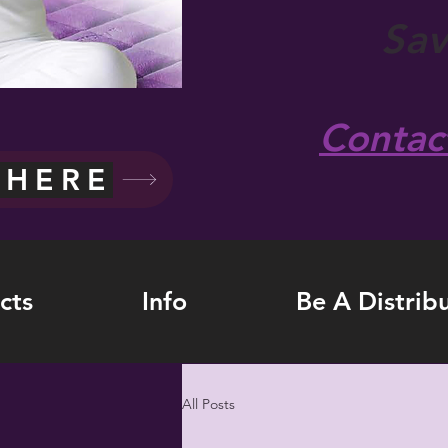
Sa
Contac
 HERE
cts
Info
Be A Distrib
All Posts