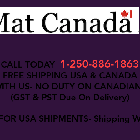
1-250-886-1863
CALL TODAY
FREE SHIPPING USA & CANADA
ITH US- NO DUTY ON CANADIA
(GST & PST Due On Delivery)
FOR USA SHIPMENTS- Shipping W