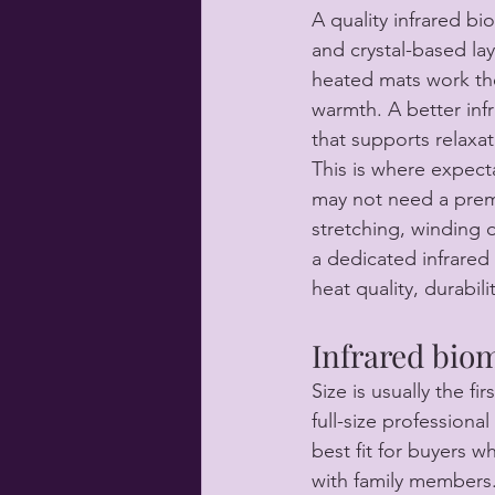
A quality infrared bi
and crystal-based la
heated mats work th
warmth. A better inf
that supports relaxat
This is where expect
may not need a premi
stretching, winding d
a dedicated infrared
heat quality, durabil
Infrared biom
Size is usually the fi
full-size profession
best fit for buyers w
with family members.