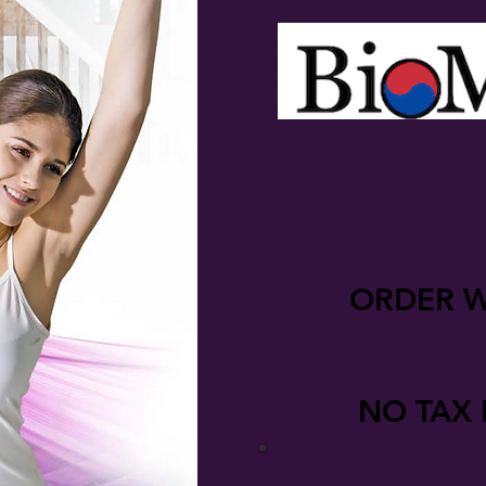
ORDER W
NO TAX 