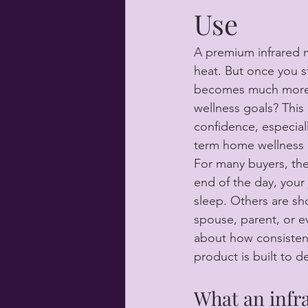
Use
A premium infrared ma
heat. But once you st
becomes much more pr
wellness goals? This
confidence, especial
term home wellness 
For many buyers, the
end of the day, your 
sleep. Others are sho
spouse, parent, or ev
about how consistentl
product is built to d
What an infr