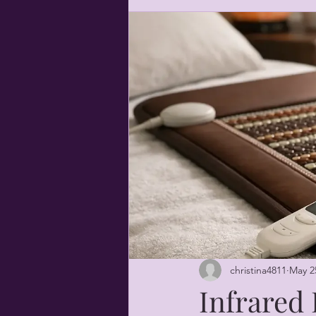
christina4811
May 2
Infrared