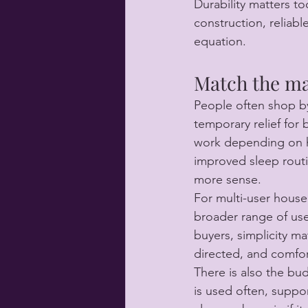
Durability matters to
construction, reliabl
equation.
Match the ma
People often shop by 
temporary relief for 
work depending on ho
improved sleep routi
more sense.
For multi-user house
broader range of use
buyers, simplicity ma
directed, and comfort
There is also the bud
is used often, suppor