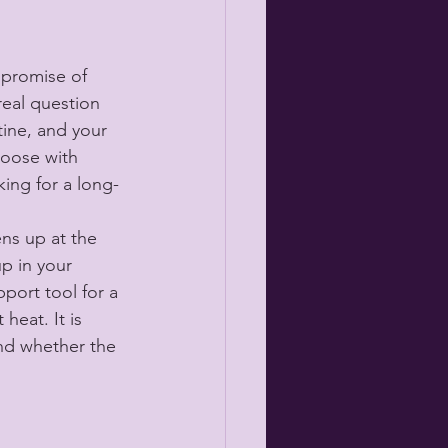
 promise of 
real question 
tine, and your 
hoose with 
ing for a long-
ns up at the 
up in your 
port tool for a 
heat. It is 
and whether the 