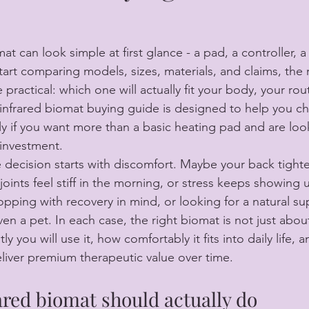
t can look simple at first glance - a pad, a controller, a
art comparing models, sizes, materials, and claims, the 
actical: which one will actually fit your body, your rou
 infrared biomat buying guide is designed to help you c
ly if you want more than a basic heating pad and are look
investment.
 decision starts with discomfort. Maybe your back tighte
joints feel stiff in the morning, or stress keeps showing 
pping with recovery in mind, or looking for a natural sup
en a pet. In each case, the right biomat is not just about 
y you will use it, how comfortably it fits into daily life, 
eliver premium therapeutic value over time.
ared biomat should actually do